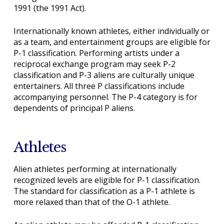
1991 (the 1991 Act).
Internationally known athletes, either individually or
as a team, and entertainment groups are eligible for
P-1 classification. Performing artists under a
reciprocal exchange program may seek P-2
classification and P-3 aliens are culturally unique
entertainers. All three P classifications include
accompanying personnel. The P-4 category is for
dependents of principal P aliens.
Athletes
Alien athletes performing at internationally
recognized levels are eligible for P-1 classification.
The standard for classification as a P-1 athlete is
more relaxed than that of the O-1 athlete.