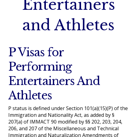
Entertainers
and Athletes
P Visas for
Performing
Entertainers And
Athletes
P status is defined under Section 101(a)(15)(P) of the
Immigration and Nationality Act, as added by §
207(a) of IMMACT 90 modified by §§ 202, 203, 204,
206, and 207 of the Miscellaneous and Technical
Immigration and Naturalization Amendments of