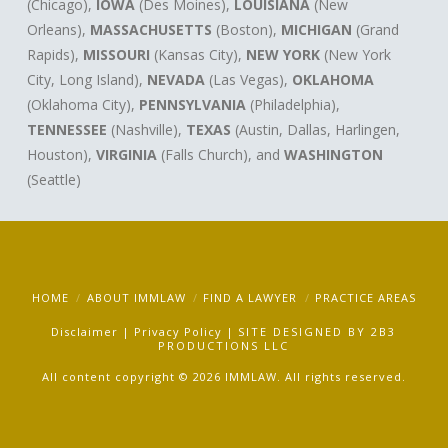
(Chicago),
IOWA
(Des Moines),
LOUISIANA
(New
Orleans),
MASSACHUSETTS
(Boston),
MICHIGAN
(Grand
Rapids),
MISSOURI
(Kansas City),
NEW YORK
(New York
City, Long Island),
NEVADA
(Las Vegas),
OKLAHOMA
(Oklahoma City),
PENNSYLVANIA
(Philadelphia),
TENNESSEE
(Nashville),
TEXAS
(Austin, Dallas, Harlingen,
Houston),
VIRGINIA
(Falls Church), and
WASHINGTON
(Seattle)
HOME
ABOUT IMMLAW
FIND A LAWYER
PRACTICE AREAS
Disclaimer
|
Privacy Policy
|
SITE DESIGNED BY
2B3
PRODUCTIONS LLC
All content copyright © 2026 IMMLAW. All rights reserved.