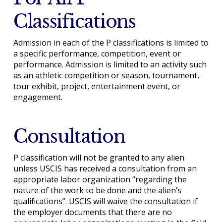
Classifications
Admission in each of the P classifications is limited to
a specific performance, competition, event or
performance. Admission is limited to an activity such
as an athletic competition or season, tournament,
tour exhibit, project, entertainment event, or
engagement.
Consultation
P classification will not be granted to any alien
unless USCIS has received a consultation from an
appropriate labor organization “regarding the
nature of the work to be done and the alien’s
qualifications”. USCIS will waive the consultation if
the employer documents that there are no