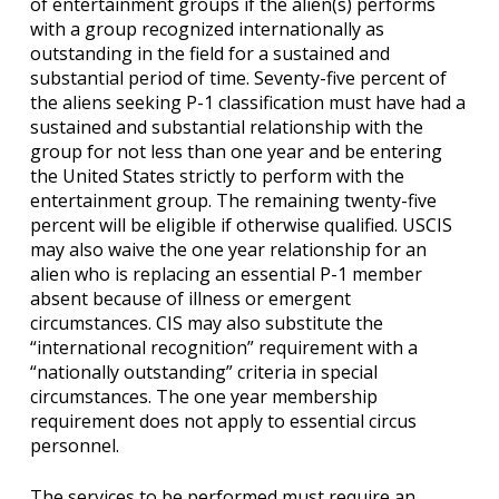
of entertainment groups if the alien(s) performs
with a group recognized internationally as
outstanding in the field for a sustained and
substantial period of time. Seventy-five percent of
the aliens seeking P-1 classification must have had a
sustained and substantial relationship with the
group for not less than one year and be entering
the United States strictly to perform with the
entertainment group. The remaining twenty-five
percent will be eligible if otherwise qualified. USCIS
may also waive the one year relationship for an
alien who is replacing an essential P-1 member
absent because of illness or emergent
circumstances. CIS may also substitute the
“international recognition” requirement with a
“nationally outstanding” criteria in special
circumstances. The one year membership
requirement does not apply to essential circus
personnel.
The services to be performed must require an