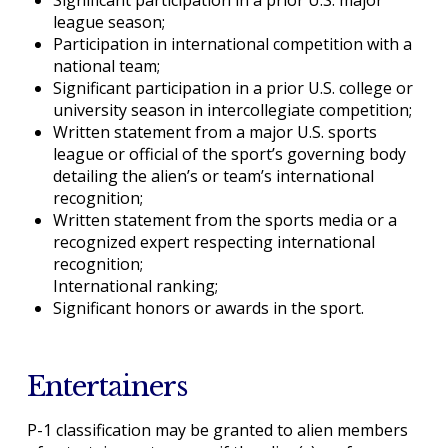
league season;
Participation in international competition with a
national team;
Significant participation in a prior U.S. college or
university season in intercollegiate competition;
Written statement from a major U.S. sports
league or official of the sport’s governing body
detailing the alien’s or team’s international
recognition;
Written statement from the sports media or a
recognized expert respecting international
recognition;
International ranking;
Significant honors or awards in the sport.
Entertainers
P-1 classification may be granted to alien members