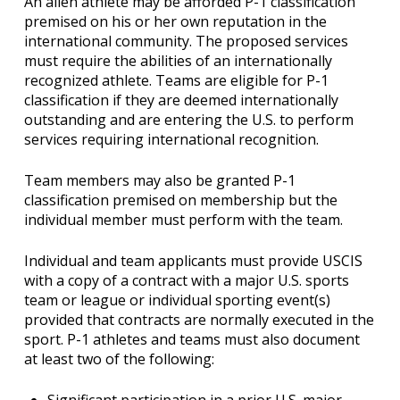
An alien athlete may be afforded P-1 classification
premised on his or her own reputation in the
international community. The proposed services
must require the abilities of an internationally
recognized athlete. Teams are eligible for P-1
classification if they are deemed internationally
outstanding and are entering the U.S. to perform
services requiring international recognition.
Team members may also be granted P-1
classification premised on membership but the
individual member must perform with the team.
Individual and team applicants must provide USCIS
with a copy of a contract with a major U.S. sports
team or league or individual sporting event(s)
provided that contracts are normally executed in the
sport. P-1 athletes and teams must also document
at least two of the following:
Significant participation in a prior U.S. major