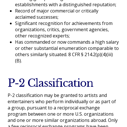
establishments with a distinguished reputation;
Record of major commercial or critically
acclaimed successes;
Significant recognition for achievements from
organizations, critics, government agencies,
other recognized experts;
Has commanded or now commands a high salary
or other substantial enumeration comparable to
others similarly situated. 8 CFR § 214.2(p)(4)(iii)
(B).
P-2 Classification
P-2 classification may be granted to artists and
entertainers who perform individually or as part of
a group, pursuant to a reciprocal exchange
program between one or more U.S. organizations
and one or more similar organizations abroad. Only
a few reciprocal exchange programs have been