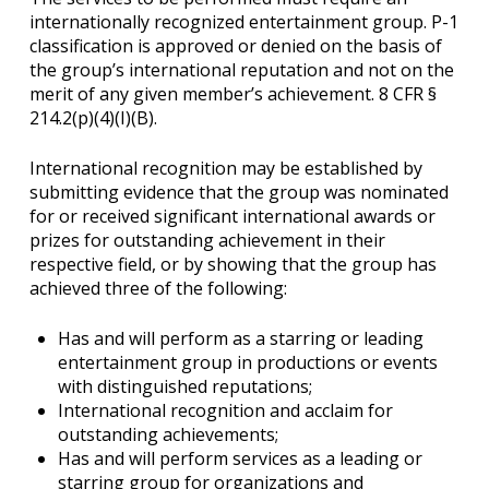
internationally recognized entertainment group. P-1
classification is approved or denied on the basis of
the group’s international reputation and not on the
merit of any given member’s achievement. 8 CFR §
214.2(p)(4)(I)(B).
International recognition may be established by
submitting evidence that the group was nominated
for or received significant international awards or
prizes for outstanding achievement in their
respective field, or by showing that the group has
achieved three of the following:
Has and will perform as a starring or leading
entertainment group in productions or events
with distinguished reputations;
International recognition and acclaim for
outstanding achievements;
Has and will perform services as a leading or
starring group for organizations and