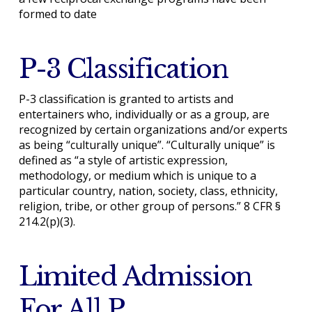
formed to date
P-3 Classification
P-3 classification is granted to artists and
entertainers who, individually or as a group, are
recognized by certain organizations and/or experts
as being “culturally unique”. “Culturally unique” is
defined as “a style of artistic expression,
methodology, or medium which is unique to a
particular country, nation, society, class, ethnicity,
religion, tribe, or other group of persons.” 8 CFR §
214.2(p)(3).
Limited Admission
For All P