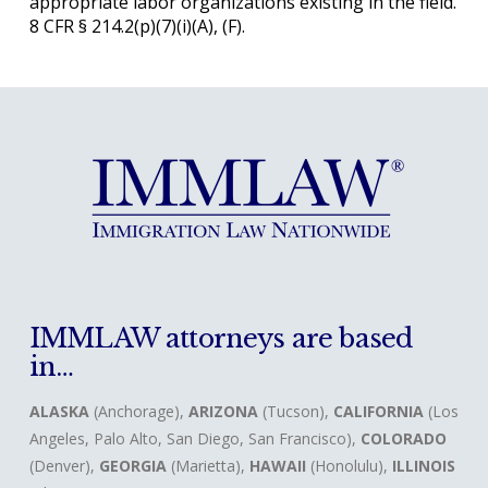
appropriate labor organizations existing in the field.
8 CFR § 214.2(p)(7)(i)(A), (F).
IMMLAW attorneys are based
in…
ALASKA
(Anchorage),
ARIZONA
(Tucson),
CALIFORNIA
(Los
Angeles, Palo Alto, San Diego, San Francisco),
COLORADO
(Denver),
GEORGIA
(Marietta),
HAWAII
(Honolulu),
ILLINOIS