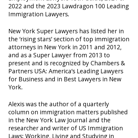
2022 and the 2023 Lawdragon 100 Leading
Immigration Lawyers.
New York Super Lawyers has listed her in
the ‘rising stars’ section of top immigration
attorneys in New York in 2011 and 2012,
and as a Super Lawyer from 2013 to
present and is recognized by Chambers &
Partners USA: America’s Leading Lawyers
for Business and in Best Lawyers in New
York.
Alexis was the author of a quarterly
column on immigration matters published
in the New York Law Journal and the
researcher and writer of US Immigration
Laws: Working, Living and Studying in