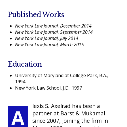
Published Works
New York Law Journal, December 2014
New York Law Journal, September 2014
New York Law Journal, July 2014
New York Law Journal, March 2015
Education
University of Maryland at College Park, B.A.,
1994
New York Law School, J.D., 1997
lexis S. Axelrad has been a
A
partner at Barst & Mukamal
since 2007, joining the firm in