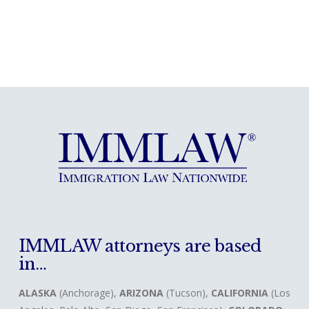
IMMLAW attorneys are based
in…
ALASKA
(Anchorage),
ARIZONA
(Tucson),
CALIFORNIA
(Los