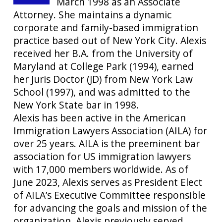
March 1998 as an Associate
Attorney. She maintains a dynamic
corporate and family-based immigration
practice based out of New York City. Alexis
received her B.A. from the University of
Maryland at College Park (1994), earned
her Juris Doctor (JD) from New York Law
School (1997), and was admitted to the
New York State bar in 1998.
Alexis has been active in the American
Immigration Lawyers Association (AILA) for
over 25 years. AILA is the preeminent bar
association for US immigration lawyers
with 17,000 members worldwide. As of
June 2023, Alexis serves as President Elect
of AILA’s Executive Committee responsible
for advancing the goals and mission of the
organization. Alexis previously served