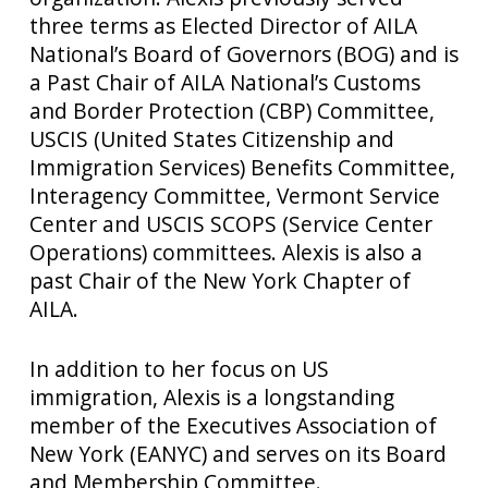
three terms as Elected Director of AILA
National’s Board of Governors (BOG) and is
a Past Chair of AILA National’s Customs
and Border Protection (CBP) Committee,
USCIS (United States Citizenship and
Immigration Services) Benefits Committee,
Interagency Committee, Vermont Service
Center and USCIS SCOPS (Service Center
Operations) committees. Alexis is also a
past Chair of the New York Chapter of
AILA.
In addition to her focus on US
immigration, Alexis is a longstanding
member of the Executives Association of
New York (EANYC) and serves on its Board
and Membership Committee.