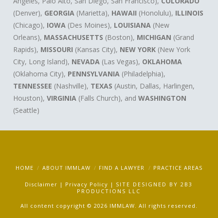
Angeles, Palo Alto, San Diego, San Francisco),
COLORADO
(Denver),
GEORGIA
(Marietta),
HAWAII
(Honolulu),
ILLINOIS
(Chicago),
IOWA
(Des Moines),
LOUISIANA
(New
Orleans),
MASSACHUSETTS
(Boston),
MICHIGAN
(Grand
Rapids),
MISSOURI
(Kansas City),
NEW YORK
(New York
City, Long Island),
NEVADA
(Las Vegas),
OKLAHOMA
(Oklahoma City),
PENNSYLVANIA
(Philadelphia),
TENNESSEE
(Nashville),
TEXAS
(Austin, Dallas, Harlingen,
Houston),
VIRGINIA
(Falls Church), and
WASHINGTON
(Seattle)
HOME
ABOUT IMMLAW
FIND A LAWYER
PRACTICE AREAS
Disclaimer
|
Privacy Policy
|
SITE DESIGNED BY
2B3
PRODUCTIONS LLC
All content copyright © 2026 IMMLAW. All rights reserved.