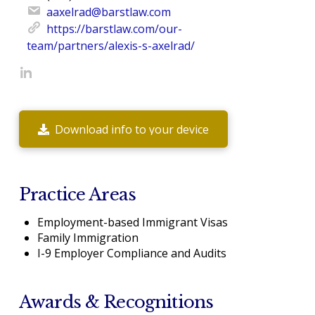
aaxelrad@barstlaw.com
https://barstlaw.com/our-
team/partners/alexis-s-axelrad/
Download info to your device
Practice Areas
Employment-based Immigrant Visas
Family Immigration
I-9 Employer Compliance and Audits
Awards & Recognitions