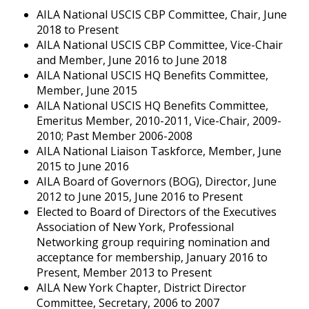
AILA National USCIS CBP Committee, Chair, June
2018 to Present
AILA National USCIS CBP Committee, Vice-Chair
and Member, June 2016 to June 2018
AILA National USCIS HQ Benefits Committee,
Member, June 2015
AILA National USCIS HQ Benefits Committee,
Emeritus Member, 2010-2011, Vice-Chair, 2009-
2010; Past Member 2006-2008
AILA National Liaison Taskforce, Member, June
2015 to June 2016
AILA Board of Governors (BOG), Director, June
2012 to June 2015, June 2016 to Present
Elected to Board of Directors of the Executives
Association of New York, Professional
Networking group requiring nomination and
acceptance for membership, January 2016 to
Present, Member 2013 to Present
AILA New York Chapter, District Director
Committee, Secretary, 2006 to 2007