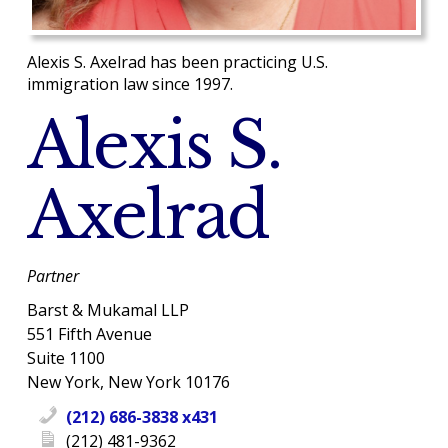
Alexis S. Axelrad has been practicing U.S.
immigration law since 1997.
Alexis S.
Axelrad
Partner
Barst & Mukamal LLP
551 Fifth Avenue
Suite 1100
New York, New York 10176
(212) 686-3838 x431
(212) 481-9362