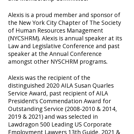
Alexis is a proud member and sponsor of
the New York City Chapter of The Society
of Human Resources Management
(NYCSHRM). Alexis is annual speaker at its
Law and Legislative Conference and past
speaker at the Annual Conference
amongst other NYSCHRM programs.
Alexis was the recipient of the
distinguished 2020 AILA Susan Quarles
Service Award, past recipient of AILA
President’s Commendation Award for
Outstanding Service (2008-2010 & 2014,
2019 & 2021) and was selected in
Lawdragon 500 Leading US Corporate
Employment Lawyers 13th Guide, 2021 &