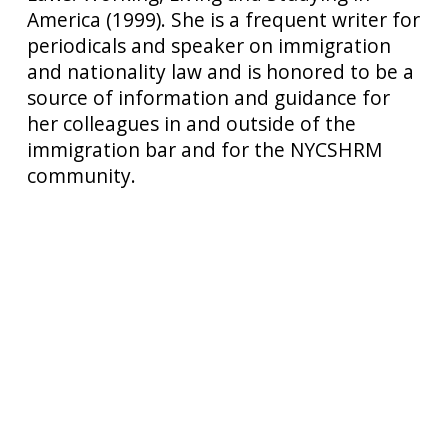
America (1999). She is a frequent writer for
periodicals and speaker on immigration
and nationality law and is honored to be a
source of information and guidance for
her colleagues in and outside of the
immigration bar and for the NYCSHRM
community.