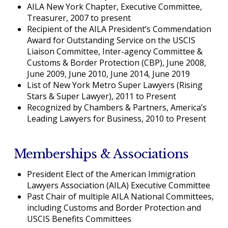
AILA New York Chapter, Executive Committee,
Treasurer, 2007 to present
Recipient of the AILA President’s Commendation
Award for Outstanding Service on the USCIS
Liaison Committee, Inter-agency Committee &
Customs & Border Protection (CBP), June 2008,
June 2009, June 2010, June 2014, June 2019
List of New York Metro Super Lawyers (Rising
Stars & Super Lawyer), 2011 to Present
Recognized by Chambers & Partners, America’s
Leading Lawyers for Business, 2010 to Present
Memberships & Associations
President Elect of the American Immigration
Lawyers Association (AILA) Executive Committee
Past Chair of multiple AILA National Committees,
including Customs and Border Protection and
USCIS Benefits Committees