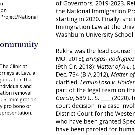
of Governors, 2019-2023. Re
on
the National Immigration Pro
ion
Project/National
starting in 2020. Finally, she
Immigration Law at the Univ
Washburn University School 
Community
Rekha was the lead counsel 
MO. 2018);
Bringas- Rodriguez 
(9th Cir. 2018);
Matter of A-L
, 
he Clinic at
rneys at Law, a
Dec. 734 (BIA 2012),
Matter o
ganization that
clarified;
Lemus-Losa v. Holder
ndividuals and
part of the legal team on th
ration removal
Garcia
, 589 U. S. ____ (2020)
U.S. Immigration
court decision in a case invo
ty pro bono or
representation.
District Court for the Wester
who have been granted Specia
have been paroled for human