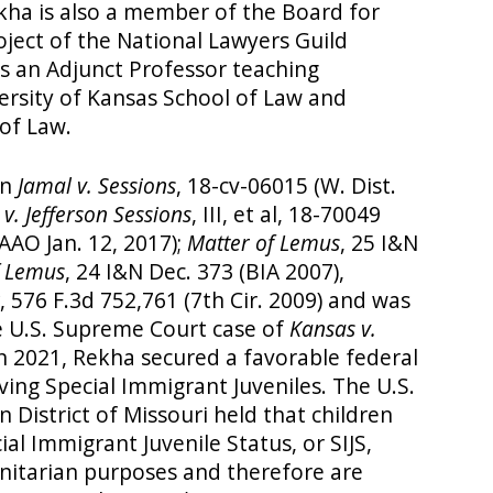
kha is also a member of the Board for
ject of the National Lawyers Guild
 is an Adjunct Professor teaching
ersity of Kansas School of Law and
of Law.
in
Jamal v. Sessions
, 18-cv-06015 (W. Dist.
v. Jefferson Sessions
, III, et al, 18-70049
(AAO Jan. 12, 2017);
Matter of Lemus
, 25 I&N
f Lemus
, 24 I&N Dec. 373 (BIA 2007),
, 576 F.3d 752,761 (7th Cir. 2009) and was
e U.S. Supreme Court case of
Kansas v.
. In 2021, Rekha secured a favorable federal
lving Special Immigrant Juveniles. The U.S.
n District of Missouri held that children
l Immigrant Juvenile Status, or SIJS,
itarian purposes and therefore are