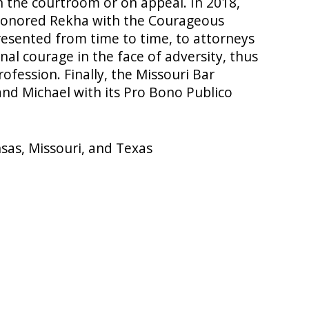
 the courtroom or on appeal. In 2018,
 honored Rekha with the Courageous
esented from time to time, to attorneys
al courage in the face of adversity, thus
rofession. Finally, the Missouri Bar
nd Michael with its Pro Bono Publico
nsas, Missouri, and Texas