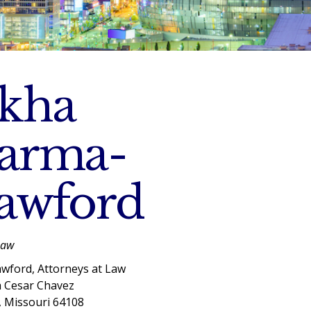
kha
arma-
awford
Law
wford, Attorneys at Law
a Cesar Chavez
, Missouri 64108