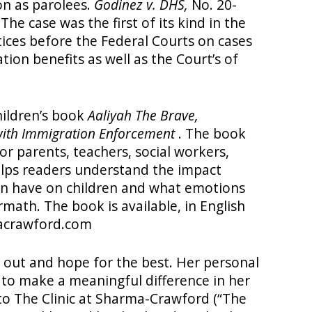
on as parolees.
Godinez v. DHS,
No. 20-
he case was the first of its kind in the
tices before the Federal Courts on cases
tion benefits as well as the Court’s of
ildren’s book
Aaliyah The Brave,
with Immigration Enforcement
. The book
or parents, teachers, social workers,
elps readers understand the impact
n have on children and what emotions
rmath. The book is available, in English
acrawford.com
it out and hope for the best. Her personal
 to make a meaningful difference in her
o The Clinic at Sharma-Crawford (“The