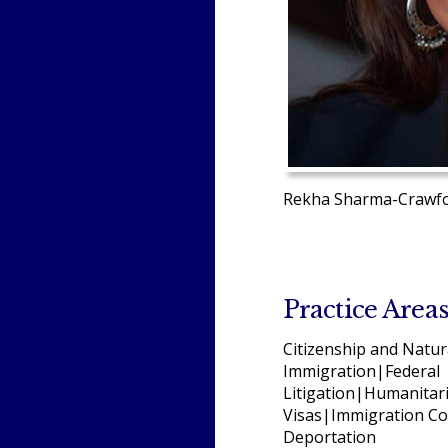
Rekha Sharma-Crawfor
Practice Area
Citizenship and Natur
Immigration|Federal
Litigation|Humanitar
Visas|Immigration Co
Deportation