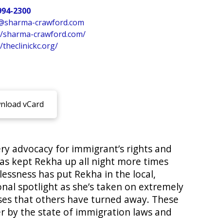
994-2300
@sharma-crawford.com
//sharma-crawford.com/
/theclinickc.org/
load vCard
ry advocacy for immigrant’s rights and
has kept Rekha up all night more times
lessness has put Rekha in the local,
onal spotlight as she’s taken on extremely
ses that others have turned away. These
r by the state of immigration laws and