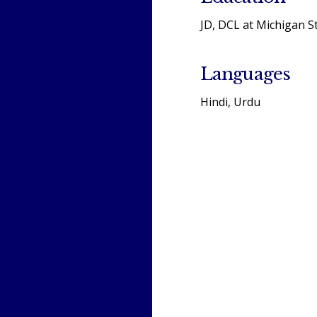
JD, DCL at Michigan S
Languages
Hindi, Urdu