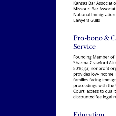
Kansas Bar Associati
Missouri Bar Associat
National Immigration 
Lawyers Guild
Pro-bono & 
Service
Founding Member of T
Sharma-Crawford Atto
501(c)(3) nonprofit or
provides low-income i
families facing immig
proceedings with the 
Court, access to quali
discounted fee legal 
Education