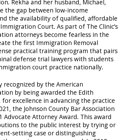
ation. Rekha and her husband, Michael,
ose the gap between low-income
 the availability of qualified, affordable
Immigration Court. As part of The Clinic’s
ation attorneys become fearless in the
ate the first Immigration Removal
ense practical training program that pairs
inal defense trial lawyers with students
immigration court practice nationally.
ly recognized by the American
ation by being awarded the Edith
for excellence in advancing the practice
2021, the Johnson County Bar Association
1 Advocate Attorney Award. This award
butions to the public interest by trying or
ent-setting case or distinguishing