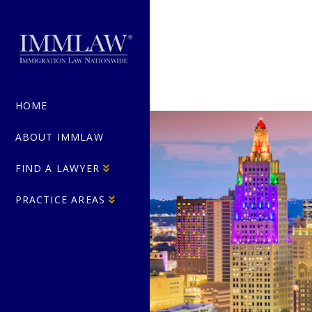
HOME
ABOUT IMMLAW
FIND A LAWYER
PRACTICE AREAS