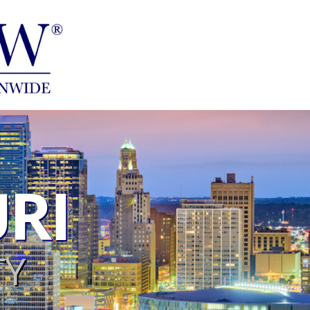
RI
TY