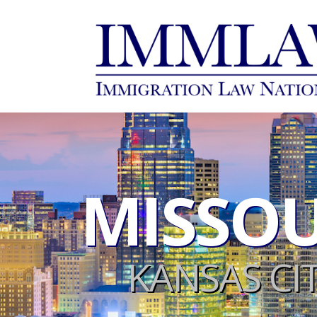
MISSOU
KANSAS CI