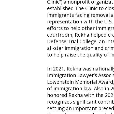
Clinic”) a nonprofit organiz
established The Clinic to cl
immigrants facing removal and
representation with the U.S. 
efforts to help other immigr
courtroom, Rekha helped cre
Defense Trial College, an int
all-star immigration and crim
to help raise the quality of 
In 2021, Rekha was national
Immigration Lawyer’s Associ
Lowenstein Memorial Award, 
of immigration law. Also in 
honored Rekha with the 202
recognizes significant contri
settling an important preced