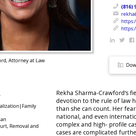
(816) 
rekha
https:
https:/
d, Attorney at Law
Down
Rekha Sharma-Crawford‘s fie
s
devotion to the rule of law 
alization|Family
than she can count. Her fear
national, and even internati
ian
complex and high- profile ca
urt, Removal and
cases are complicated furthe