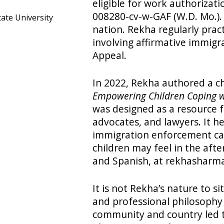
eligible for work authorizati
008280-cv-w-GAF (W.D. Mo.). T
tate University
nation. Rekha regularly prac
involving affirmative immigra
Appeal.
In 2022, Rekha authored a ch
Empowering Children Coping 
was designed as a resource f
advocates, and lawyers. It h
immigration enforcement ca
children may feel in the afte
and Spanish, at rekhasharm
It is not Rekha’s nature to s
and professional philosophy
community and country led t