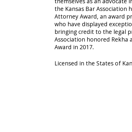
themselves as an advocate in
the Kansas Bar Association
Attorney Award, an award pr
who have displayed exception
bringing credit to the legal p
Association honored Rekha a
Award in 2017.
Licensed in the States of Ka