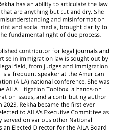
Rekha has an ability to articulate the law
 that are anything but cut and dry. She
f misunderstanding and misinformation
print and social media, brought clarity to
the fundamental right of due process.
lished contributor for legal journals and
rtise in immigration law is sought out by
 legal field, from judges and immigration
a is a frequent speaker at the American
tion (AILA) national conference. She was
he AILA Litigation Toolbox, a hands-on
ration issues, and a contributing author
In 2023, Rekha became the first ever
elected to AILA’s Executive Committee as
y served on various other National
 an Elected Director for the AILA Board