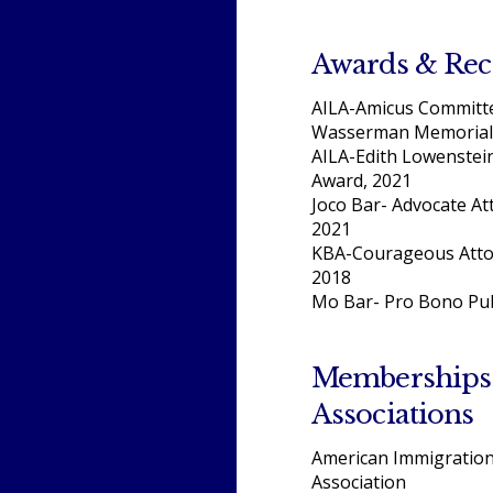
Awards & Rec
AILA-Amicus Committe
Wasserman Memorial
AILA-Edith Lowenstei
Award, 2021
Joco Bar- Advocate At
2021
KBA-Courageous Atto
2018
Mo Bar- Pro Bono Pub
Memberships
Associations
American Immigratio
Association