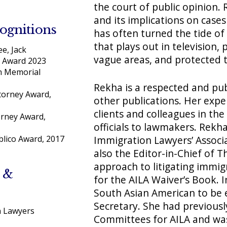
the court of public opinion. 
and its implications on cases
ognitions
has often turned the tide o
that plays out in television, 
e, Jack
vague areas, and protected 
 Award 2023
n Memorial
Rekha is a respected and pub
torney Award,
other publications. Her expe
clients and colleagues in the
rney Award,
officials to lawmakers. Rekh
Immigration Lawyers’ Associa
lico Award, 2017
also the Editor-in-Chief of T
approach to litigating immig
 &
for the AILA Waiver’s Book. 
South Asian American to be 
Secretary. She had previousl
n Lawyers
Committees for AILA and was