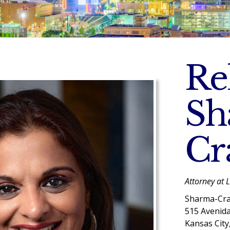
Re
Sh
Cr
Attorney at 
Sharma-Cra
515 Avenid
Kansas City