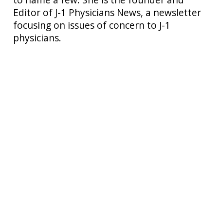
Editor of J-1 Physicians News, a newsletter
focusing on issues of concern to J-1
physicians.