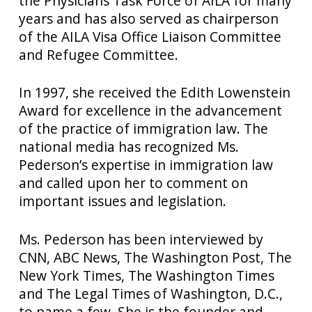
the Physicians Task Force of AILA for many
years and has also served as chairperson
of the AILA Visa Office Liaison Committee
and Refugee Committee.
In 1997, she received the Edith Lowenstein
Award for excellence in the advancement
of the practice of immigration law. The
national media has recognized Ms.
Pederson’s expertise in immigration law
and called upon her to comment on
important issues and legislation.
Ms. Pederson has been interviewed by
CNN, ABC News, The Washington Post, The
New York Times, The Washington Times
and The Legal Times of Washington, D.C.,
to name a few. She is the founder and