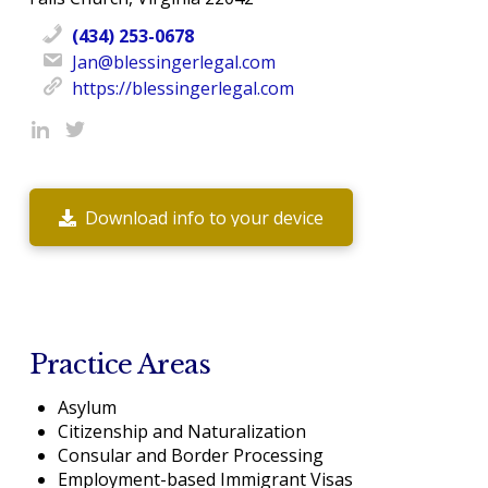
(434) 253-0678
Jan@blessingerlegal.com
https://blessingerlegal.com
Download info to your device
Practice Areas
Asylum
Citizenship and Naturalization
Consular and Border Processing
Employment-based Immigrant Visas