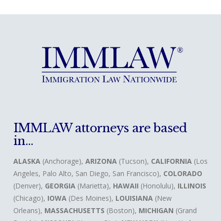
IMMLAW attorneys are based
in…
ALASKA
(Anchorage),
ARIZONA
(Tucson),
CALIFORNIA
(Los
Angeles, Palo Alto, San Diego, San Francisco),
COLORADO
(Denver),
GEORGIA
(Marietta),
HAWAII
(Honolulu),
ILLINOIS
(Chicago),
IOWA
(Des Moines),
LOUISIANA
(New
Orleans),
MASSACHUSETTS
(Boston),
MICHIGAN
(Grand