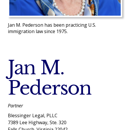
Jan M. Pederson has been practicing U.S.
immigration law since 1975.
Jan M.
Pederson
Partner
Blessinger Legal, PLLC
7389 Lee Highway, Ste. 320
Falls Church, Virginia 22042