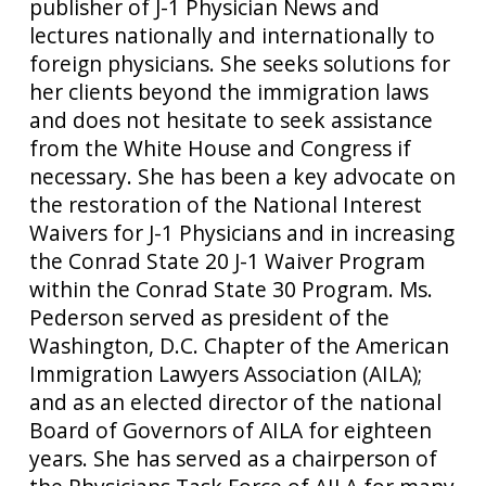
publisher of J-1 Physician News and
lectures nationally and internationally to
foreign physicians. She seeks solutions for
her clients beyond the immigration laws
and does not hesitate to seek assistance
from the White House and Congress if
necessary. She has been a key advocate on
the restoration of the National Interest
Waivers for J-1 Physicians and in increasing
the Conrad State 20 J-1 Waiver Program
within the Conrad State 30 Program. Ms.
Pederson served as president of the
Washington, D.C. Chapter of the American
Immigration Lawyers Association (AILA);
and as an elected director of the national
Board of Governors of AILA for eighteen
years. She has served as a chairperson of