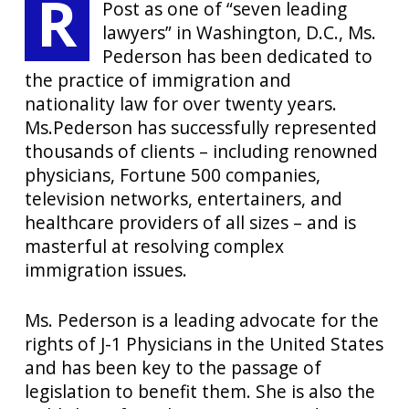
R
Post as one of “seven leading
lawyers” in Washington, D.C., Ms.
Pederson has been dedicated to
the practice of immigration and
nationality law for over twenty years.
Ms.Pederson has successfully represented
thousands of clients – including renowned
physicians, Fortune 500 companies,
television networks, entertainers, and
healthcare providers of all sizes – and is
masterful at resolving complex
immigration issues.
Ms. Pederson is a leading advocate for the
rights of J-1 Physicians in the United States
and has been key to the passage of
legislation to benefit them. She is also the