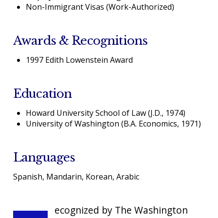
Non-Immigrant Visas (Work-Authorized)
Awards & Recognitions
1997 Edith Lowenstein Award
Education
Howard University School of Law (J.D., 1974)
University of Washington (B.A. Economics, 1971)
Languages
Spanish, Mandarin, Korean, Arabic
ecognized by The Washington